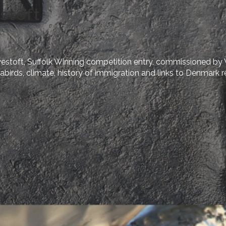
stoft
estoft, Suffolk Winning competition entry, commissioned by
birds, climate, history of immigration and links to Denmark re