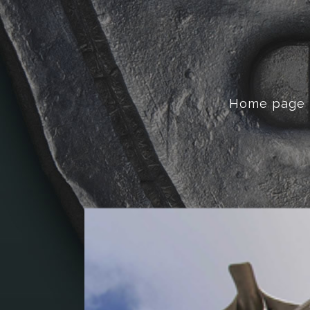
Home page