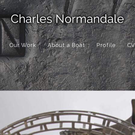
Our Work
About a Boat
Profile
CV