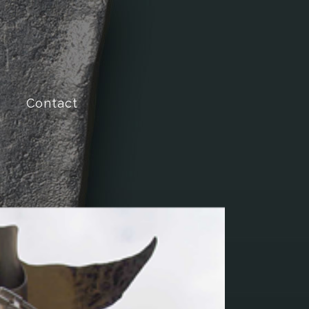
Contact