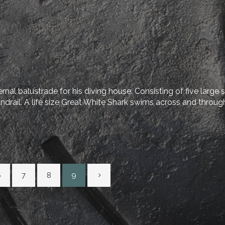
nal balustrade for his diving house. Consisting of five large 
ndrail. A life size Great White Shark swims across and through 
6
7
8
9