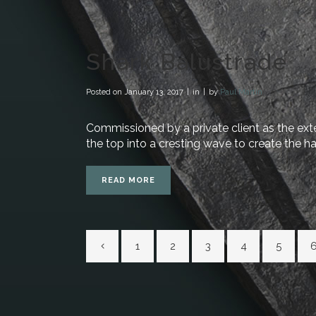
Shark Balustrade
Posted on
January 13, 2017
in
by
Paul Martin
Commissioned by a private client as the exter
the top into a cresting wave to create the ha
READ MORE
1
2
3
4
5