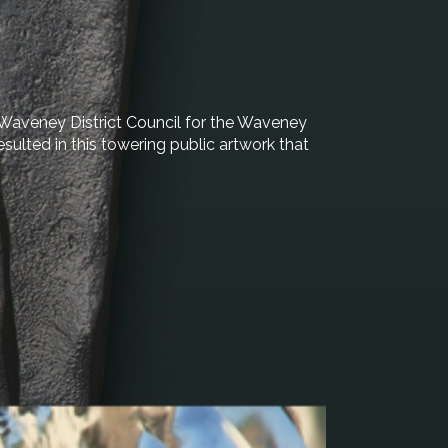
 Waveney District Council for the Waveney
sulted in this towering public artwork that