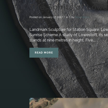
The Spirits of Lowe
Posted on
January 17, 2017
in
by
Paul Martin
Landmark Sculpture for Station Square, Low
Sunrise Scheme A study of Lowestoft, its sea
stands at nine metres in height. Five,...
READ MORE