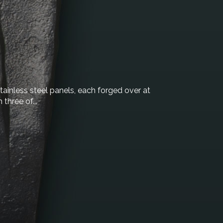
stainless steel panels, each forged over at
three of...