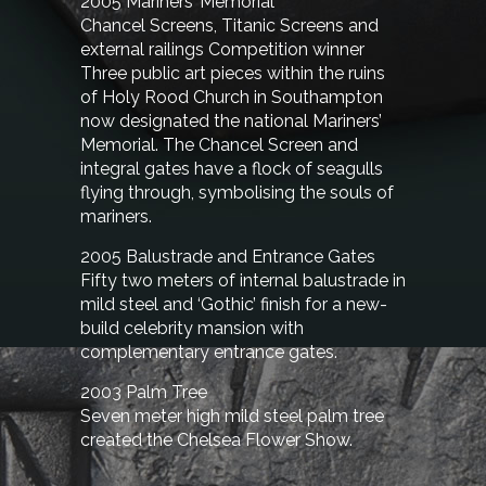
2005 Mariners’ Memorial
Chancel Screens, Titanic Screens and
external railings Competition winner
Three public art pieces within the ruins
of Holy Rood Church in Southampton
now designated the national Mariners’
Memorial. The Chancel Screen and
integral gates have a flock of seagulls
flying through, symbolising the souls of
mariners.
2005 Balustrade and Entrance Gates
Fifty two meters of internal balustrade in
mild steel and ‘Gothic’ finish for a new-
build celebrity mansion with
complementary entrance gates.
2003 Palm Tree
Seven meter high mild steel palm tree
created the Chelsea Flower Show.