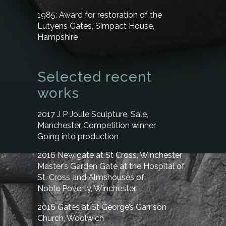
1985:
Award for restoration of the
Lutyens Gates, Simpact House,
Hampshire
Selected recent
works
2017 J P Joule Sculpture, Sale,
Manchester
Competition winner
Going into production
2016 New gate at St Cross, Winchester
Master’s Garden Gate at the Hospital of
St. Cross and Almshouses of
Noble Poverty, Winchester
2016 Gates at St George’s Garrison
Church, Woolwich