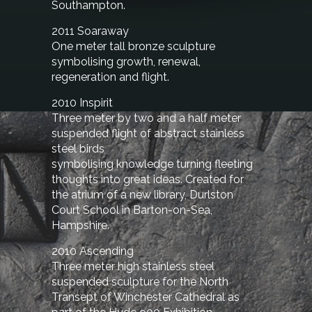
Southampton.
2011 Soaraway
One meter tall bronze sculpture
symbolising growth, renewal,
regeneration and flight.
2010 Inspirit
Three meter by two and a half meter
suspended flight of abstract stainless
steel birds
symbolising knowledge turning fleeting
thoughts into great ideas. Created for
the atrium of a new library, Durlston
Court School in Barton-on-Sea,
Hampshire.
2010 Ascending
Three meter high stainless steel
suspended sculpture for the North
Transept of Winchester Cathedral as