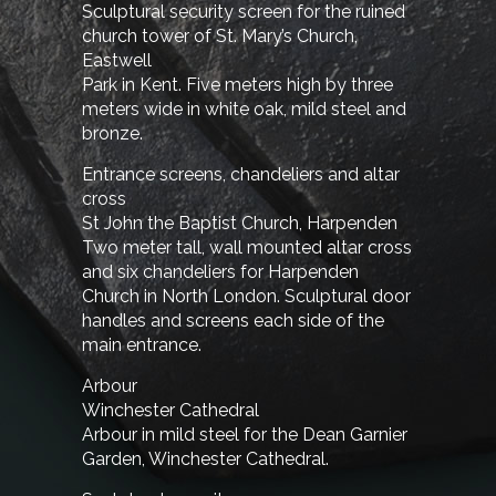
Sculptural security screen for the ruined
church tower of St. Mary’s Church,
Eastwell
Park in Kent. Five meters high by three
meters wide in white oak, mild steel and
bronze.
Entrance screens, chandeliers and altar
cross
St John the Baptist Church, Harpenden
Two meter tall, wall mounted altar cross
and six chandeliers for Harpenden
Church in North London. Sculptural door
handles and screens each side of the
main entrance.
Arbour
Winchester Cathedral
Arbour in mild steel for the Dean Garnier
Garden, Winchester Cathedral.