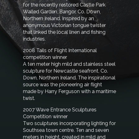
for the recently restored Castle Park
Walled Garden, Bangor, Co. Down,
Northern Ireland. Inspired by an
anonymous Victorian tongue twister
that linked the local linen and fishing
industries.
2008 Tails of Flight
International
competition winner
A ten meter high mild and stainless steel
sculpture for Newcastle seafront, Co.
Down, Northern Ireland. The inspirational
source was the pioneering air flight
made by Harry Ferguson with a maritime
twist.
2007 Wave Entrance Sculptures
Competition winner
Two sculptures incorporating lighting for
Southsea town centre. Ten and seven
meters in height, created in mild and