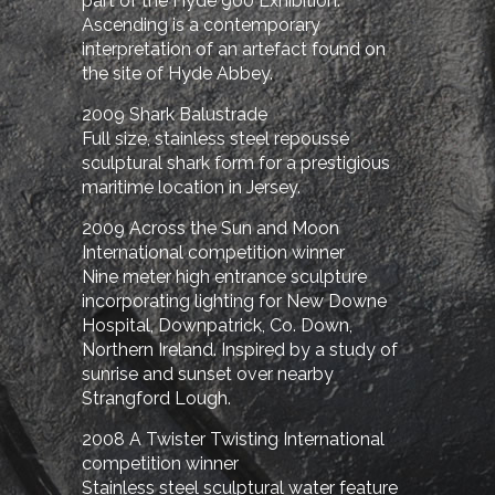
part of the Hyde 900 Exhibition.
Ascending is a contemporary
interpretation of an artefact found on
the site of Hyde Abbey.
2009 Shark Balustrade
Full size, stainless steel repoussé
sculptural shark form for a prestigious
maritime location in Jersey.
2009 Across the Sun and Moon
International competition winner
Nine meter high entrance sculpture
incorporating lighting for New Downe
Hospital, Downpatrick, Co. Down,
Northern Ireland. Inspired by a study of
sunrise and sunset over nearby
Strangford Lough.
2008 A Twister Twisting
International
competition winner
Stainless steel sculptural water feature