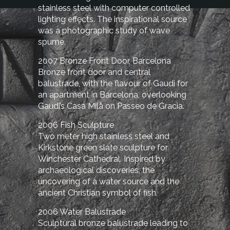
stainless steel with computer controlled
lighting effects. The inspirational source
was a photographic study of wave
spume.
2007 Bronze Front Door, Barcelona
Bronze front door and central
balustrade, with the flavour of Gaudi for
an apartment in Barcelona, overlooking
Gaudi’s Casa Milå on Passeo de Gracia.
2006 Fish Sculpture
Two meter high stainless steel and
Kirkstone green slate sculpture for
Winchester Cathedral. Inspired by
archaeological discoveries, the
uncovering of a water source and the
ancient Christian symbol of fish.
2006 Water Balustrade
Sculptural bronze balustrade leading to