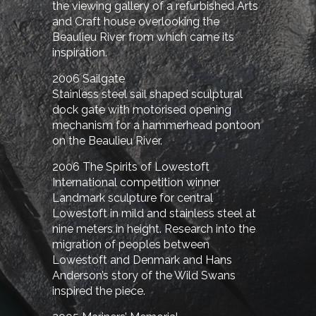
the viewing gallery of a refurbished Arts
and Craft house overlooking the
Beaulieu River from which came its
inspiration.
2006 Sailgate
Stainless steel sail shaped sculptural
dock gate with motorised opening
mechanism for a hammerhead pontoon
on the Beaulieu River.
2006 The Spirits of Lowestoft
International competition winner
Landmark sculpture for central
Lowestoft in mild and stainless steel at
nine meters in height. Research into the
migration of peoples between
Lowestoft and Denmark and Hans
Anderson’s story of the Wild Swans
inspired the piece.