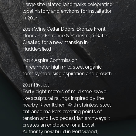
Large site related landmarks celebrating
local history and environs for installation
in 2014.
2013 Wine Cellar Doors, Bronze Front
Door and Entrance & Pedestrian Gates
Created for a new mansion in
Huddersfield
2012 Aspire Commission
Three meter high mild steel organic
form symbolising aspiration and growth.
2011 Rivulet
Forty eight meters of mild steel wave-
like sculptural railings inspired by the
nearby River Itchen. With stainless steel
entrance markers creating points of
tension and two pedestrian archways it
creates an enclosure for a Local
Authority new build in Portswood,