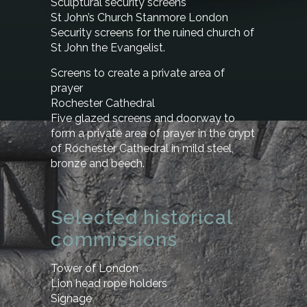
Sculptural security screens
St John’s Church Stanmore London
Security screens for the ruined church of
St John the Evangelist.
Screens to create a private area of
prayer
Rochester Cathedral
Five glazed screens and doorway to
form a private area of prayer in the crypt
of Rochester Cathedral in mild steel,
bronze and beech.
Selected historical
commissions
Tower of London
Lion head rope holders
Signage