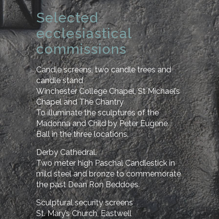
Selected
ecclesiastical
commissions
Candle screens, two candle trees and
candle stand
Winchester College Chapel, St Michael’s
Chapel and The Chantry
To illuminate the sculptures of the
Madonna and Child by Peter Eugene
Ball in the three locations.
Derby Cathedral.
Two meter high Paschal Candlestick in
mild steel and bronze to commemorate
the past Dean Ron Beddoes.
Sculptural security screens
St. Mary’s Church, Eastwell