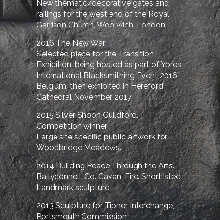
New thematic/decorative gates and
railings for the west end of the Royal
Garrison Church, Woolwich, London.
2016 The New War
Selected piece for the Transition
Exhibition, being hosted as part of Ypres
International Blacksmithing Event 2016
Belgium, then exhibited in Hereford
Cathedral November 2017
2015 Silver Shoon Guildford.
Competition winner
Large site specific public artwork for
Woodbridge Meadows.
2014 Building Peace Through the Arts.
Ballyconnell. Co. Cavan, Eire. Shortlisted
Landmark sculpture
2013 Sculpture for Tipner Interchange,
Portsmouth Commission