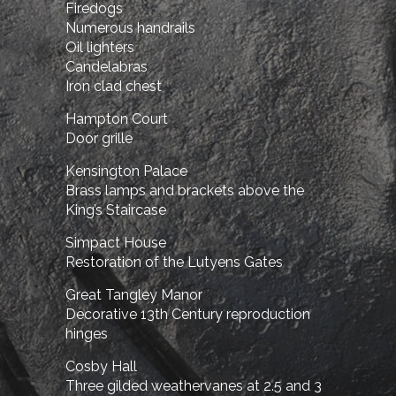
Firedogs
Numerous handrails
Oil lighters
Candelabras
Iron clad chest
Hampton Court
Door grille
Kensington Palace
Brass lamps and brackets above the
King’s Staircase
Simpact House
Restoration of the Lutyens Gates
Great Tangley Manor
Decorative 13th Century reproduction
hinges
Cosby Hall
Three gilded weathervanes at 2.5 and 3