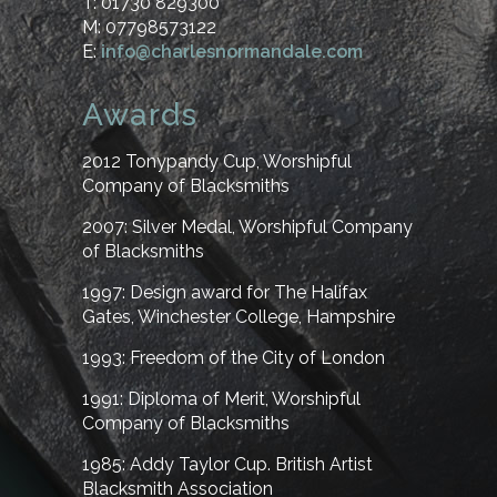
T: 01730 829300
M: 07798573122
E:
info@charlesnormandale.com
Awards
2012
Tonypandy Cup, Worshipful
Company of Blacksmiths
2007:
Silver Medal, Worshipful Company
of Blacksmiths
1997:
Design award for The Halifax
Gates, Winchester College, Hampshire
1993:
Freedom of the City of London
1991:
Diploma of Merit, Worshipful
Company of Blacksmiths
1985:
Addy Taylor Cup. British Artist
Blacksmith Association