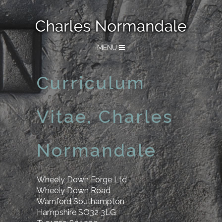
MENU
Curriculum
Vitae, Charles
Normandale
Wheely Down Forge Ltd
Wheely Down Road
Warnford Southampton
Hampshire SO32 3LG