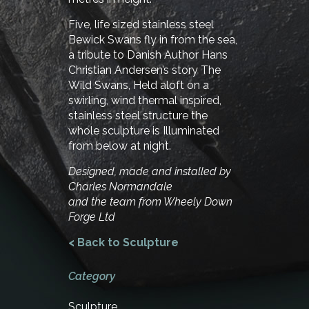
Five, life sized stainless steel
Bewick Swans fly in from the sea,
a tribute to Danish Author Hans
Christian Andersen’s story The
Wild Swans, Held aloft on a
swirling, wind thermal inspired,
stainless steel structure the
whole sculpture is Illuminated
from below at night.
Designed, made and installed by
Charles Normandale
and the team from Wheely Down
Forge Ltd
< Back to Sculpture
Category
Sculpture