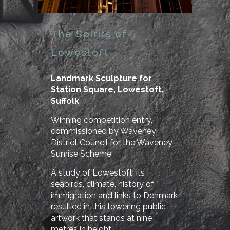
The Spirits of
Lowestoft
Landmark Sculpture for
Station Square, Lowestoft,
Suffolk
Winning competition entry,
commissioned by Waveney
District Council for the Waveney
Sunrise Scheme
A study of Lowestoft, its
seabirds, climate, history of
immigration and links to Denmark
resulted in this towering public
artwork that stands at nine
metres in height.