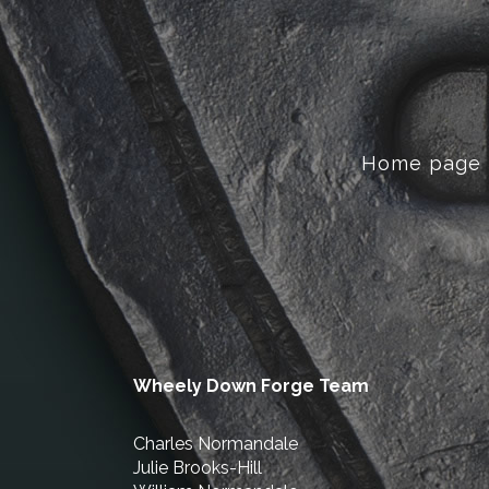
Home page
Wheely Down Forge Team
Charles Normandale
Julie Brooks-Hill