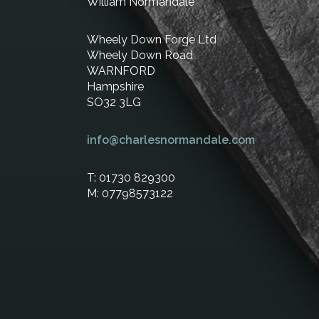
William Normandale
Wheely Down Forge Ltd
Wheely Down Road
WARNFORD
Hampshire
SO32 3LG
info@charlesnormandale.com
T: 01730 829300
M: 07798573122