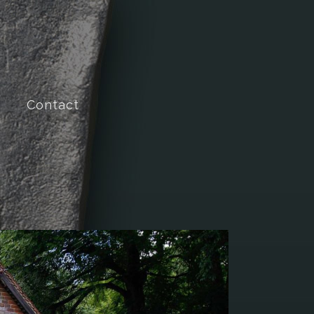
Contact