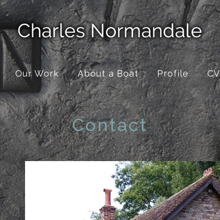
Our Work
About a Boat
Profile
CV
Contact