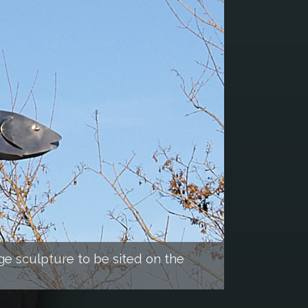
ge sculpture to be sited on the