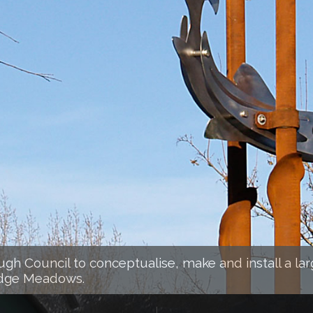
h Council to conceptualise, make and install a lar
idge Meadows.