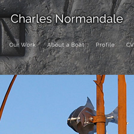
Our Work
About a Boat
Profile
CV