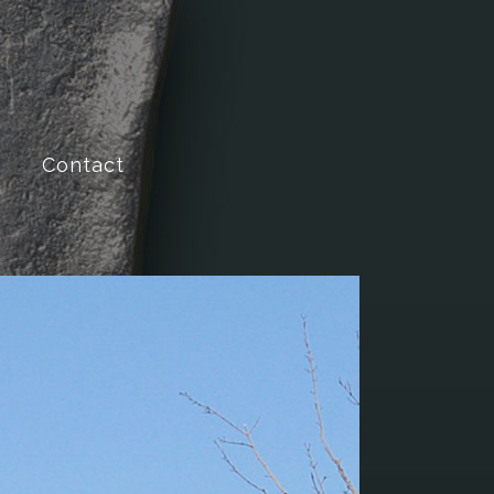
Contact