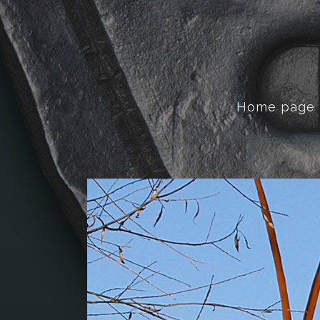
Home page