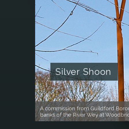
Silver Shoon
A commission from Guildford Boroug
banks of the River Wey at Woodbr