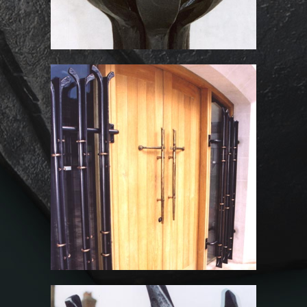
St John the Baptist