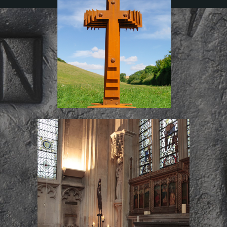
The New War
Chantry Candle Stand