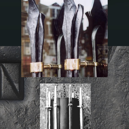
St James’s Church
St Giles’s Church