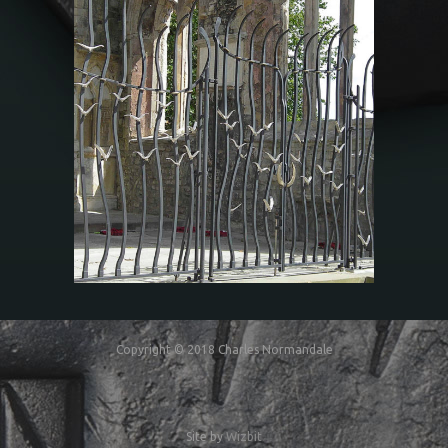
The Mariners’ Memorial
at Holyrood Church
Copyright © 2018 Charles Normandale
Site by
Wizbit