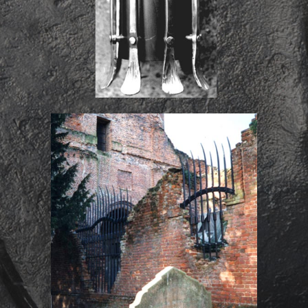
St John the Evangelist