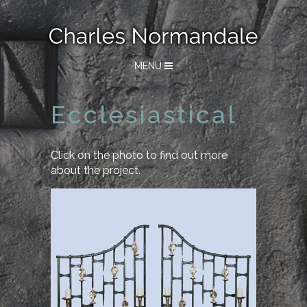
MENU
Ecclesiastical
Click on the photo to find out more
about the project.
Winchester College
Candle Screens