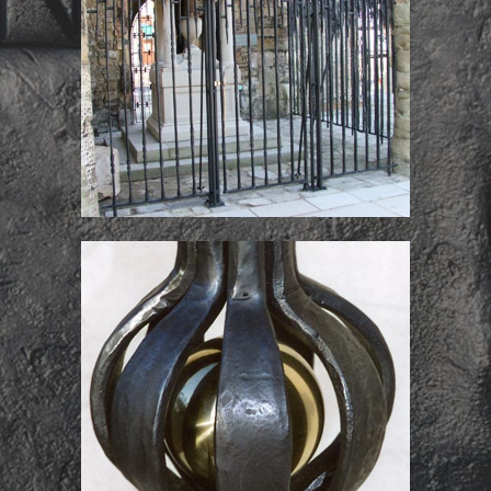
Titanic Memorial
Screens
Derby Cathedral