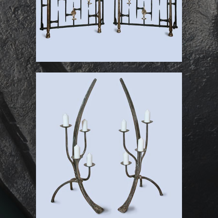
St Michael’s Chapel
Candle Trees