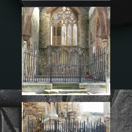
Chancel Screen Gates
at The Mariners’
Memorial