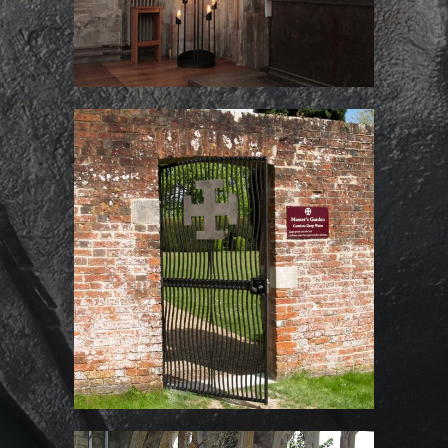
Gate for the Master’s
Garden