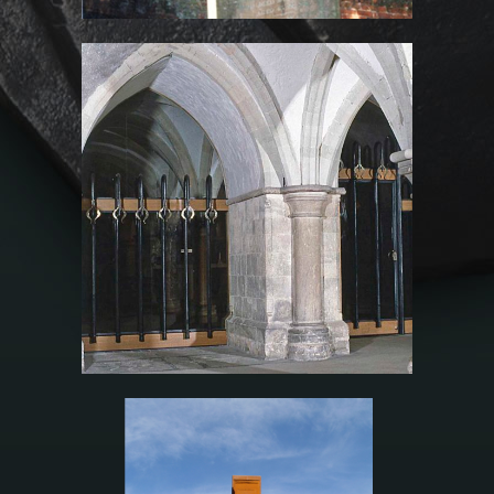
Rochester Cathedral