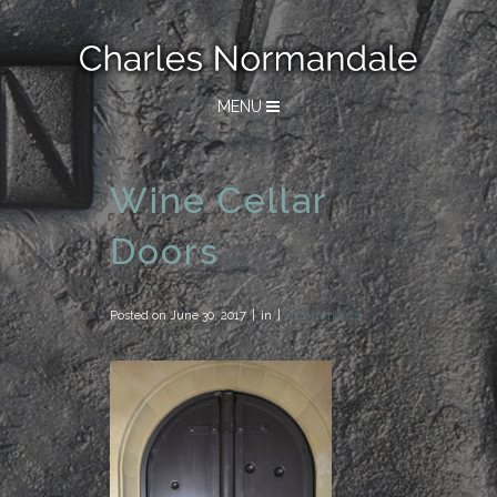
MENU
Wine Cellar
Doors
Posted on
June 30, 2017
in
0 Comments