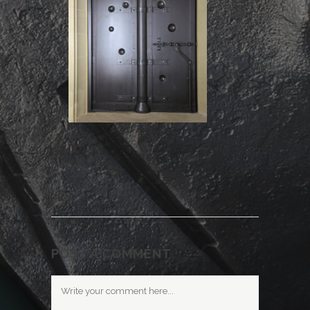
POST A COMMENT