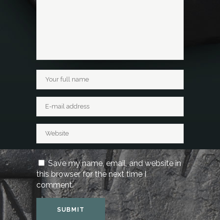
Save my name, email, and website in
this browser for the next time I
comment.