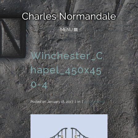
MENU
Winchester_C
hapel_450x45
0-4
Posted on
January 18, 2017
in
0 Comments