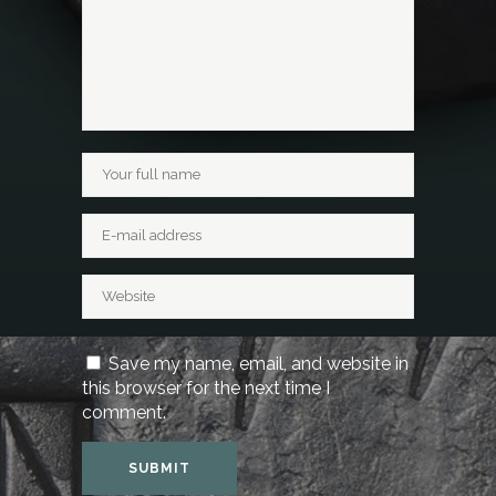
Save my name, email, and website in
this browser for the next time I
comment.