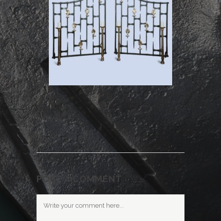
POST A COMMENT