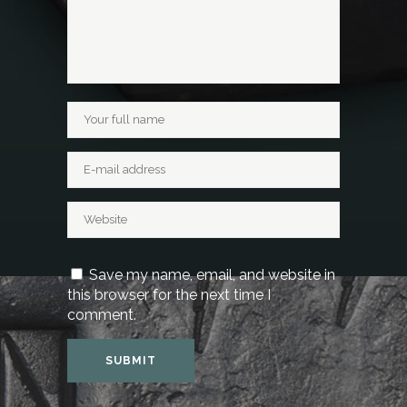
Save my name, email, and website in
this browser for the next time I
comment.