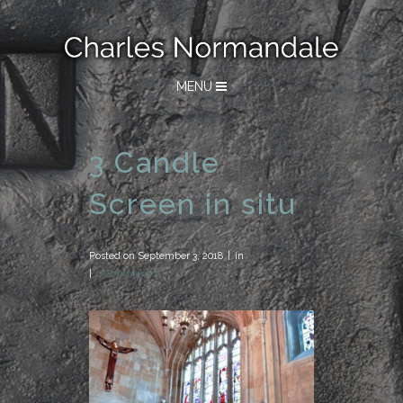
MENU
3 Candle
Screen in situ
Posted on
September 3, 2018
in
0 Comments