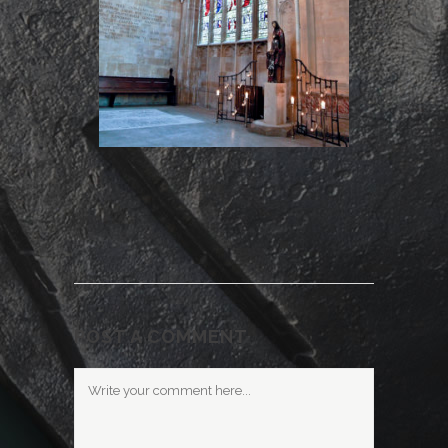
POST A COMMENT