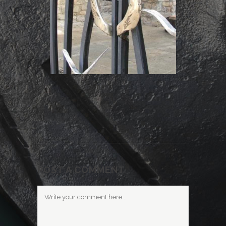
POST A COMMENT