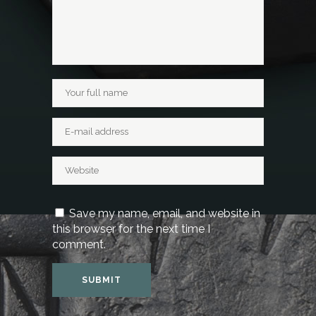
Save my name, email, and website in
this browser for the next time I
comment.