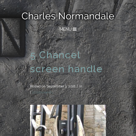
MENU
5 Chancel
screen handle
Posted on
September 3, 2018
in
0 Comments