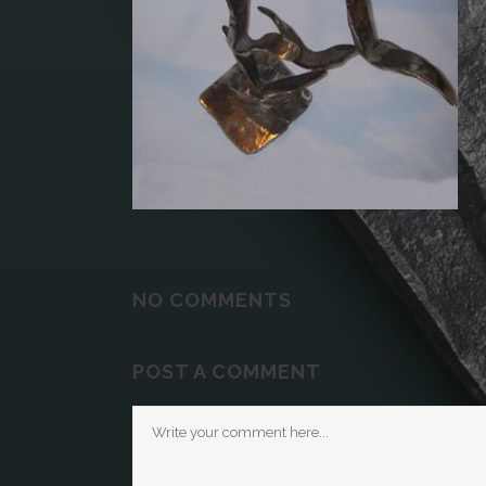
NO COMMENTS
POST A COMMENT