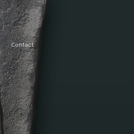
Contact