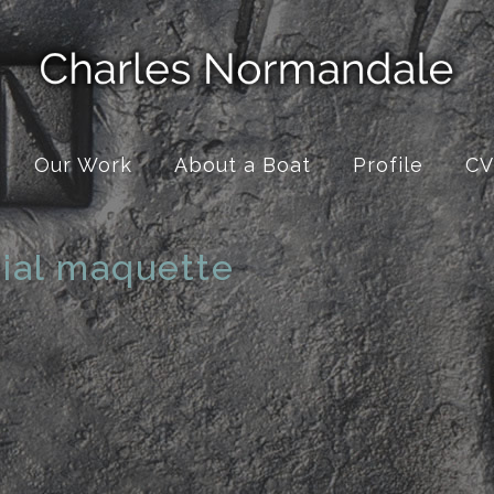
Our Work
About a Boat
Profile
CV
ial maquette