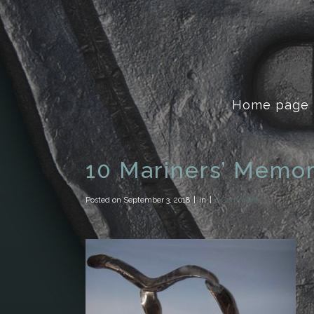
Home page
10 Mariners’ Memor
Posted on
September 3, 2018
in
0 Comments