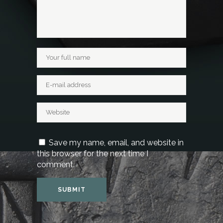
Save my name, email, and website in
this browser for the next time I
comment.