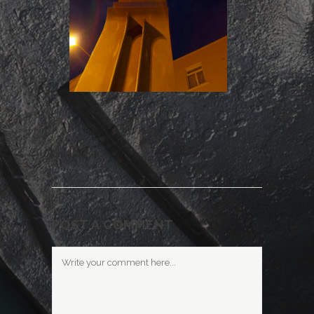
POST A COMMENT