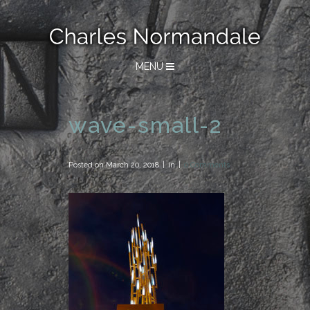
MENU
wave-small-2
Posted on
March 20, 2018
in
0 Comments