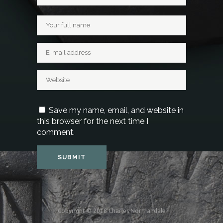
Save my name, email, and website in
this browser for the next time I
comment.
Copyright © 2018 Charles Normandale