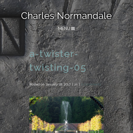
MENU
a-twister-
twisting-05
Posted on
January 18, 2017
in
0 Comments