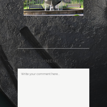
POST A COMMENT