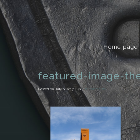
Home page
featured-image-th
Posted on
July 6, 2017
in
0 Comments