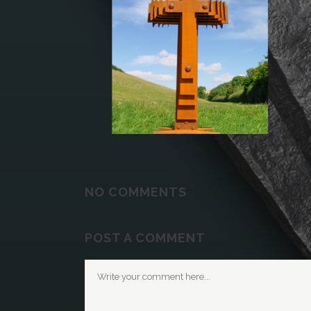
NO COMMENTS
POST A COMMENT