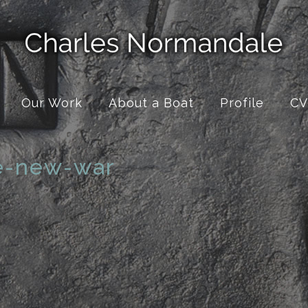
Our Work
About a Boat
Profile
CV
e-new-war