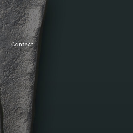
Contact