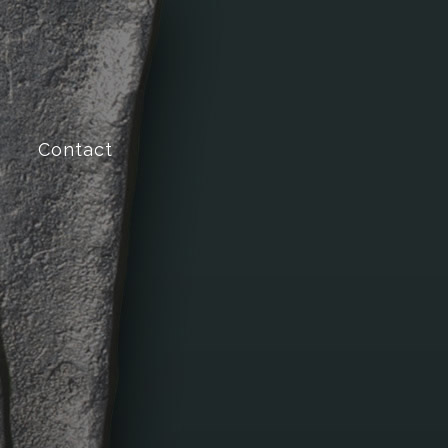
Contact