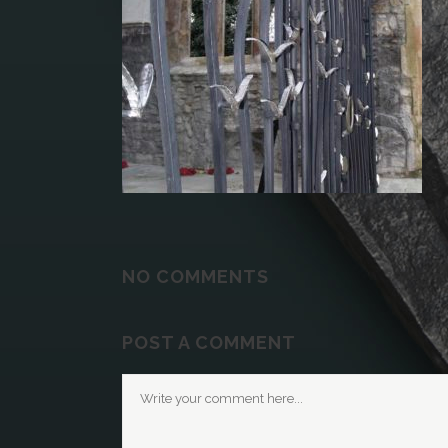
NO COMMENTS
POST A COMMENT