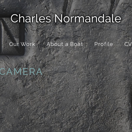
Our Work
About a Boat
Profile
CV
 CAMERA