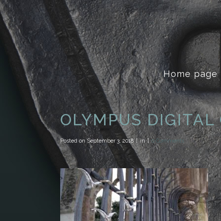
Home page
OLYMPUS DIGITAL
Posted on
September 3, 2018
in
0 Comments