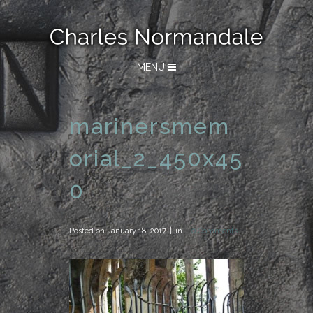
MENU
marinersmem
orial_2_450x45
0
Posted on
January 18, 2017
in
0 Comments