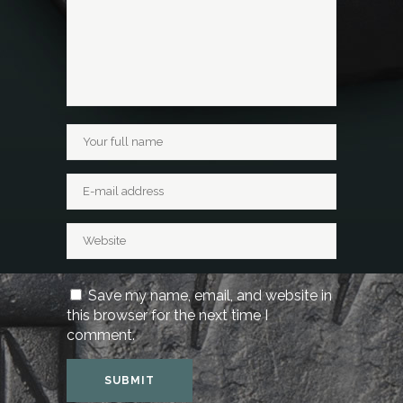
Save my name, email, and website in
this browser for the next time I
comment.