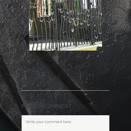
POST A COMMENT