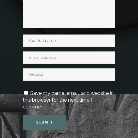
Save my name, email, and website in
this browser for the next time I
comment.