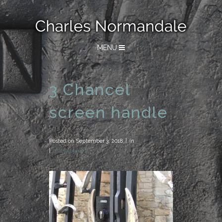
MENU
3 Chancel
screen handle
Posted on
September 3, 2018
in
0 Comments