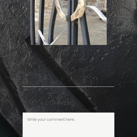
POST A COMMENT