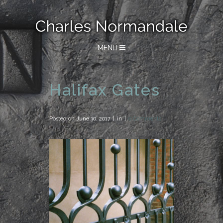
MENU
Halifax Gates
Posted on
June 30, 2017
in
0 Comments