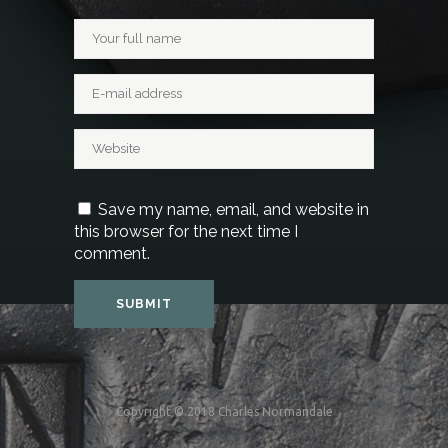
Save my name, email, and website in
this browser for the next time I
comment.
Copyright © 2018 Charles Normandale