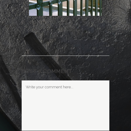
POST A COMMENT