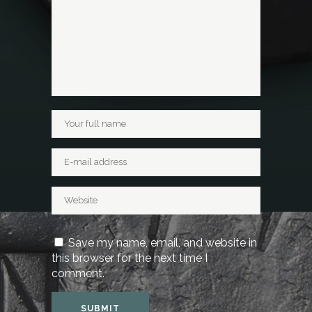
Save my name, email, and website in
this browser for the next time I
comment.