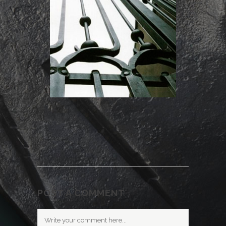
POST A COMMENT