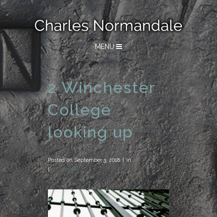
MENU
2 Winchester
College
looking up
Posted on
September 3, 2018
in
0 Comments