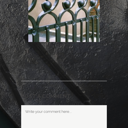
POST A COMMENT