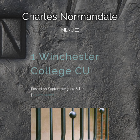
MENU
1 Winchester
College CU
Posted on
September 3, 2018
in
0 Comments