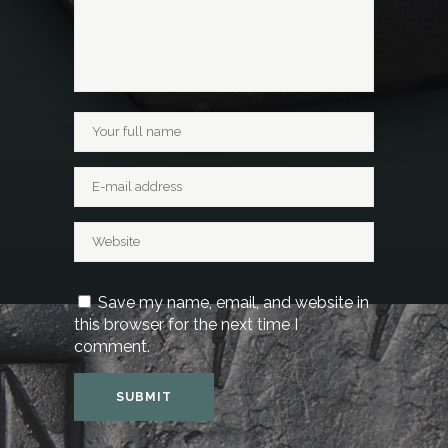
Save my name, email, and website in
this browser for the next time I
comment.