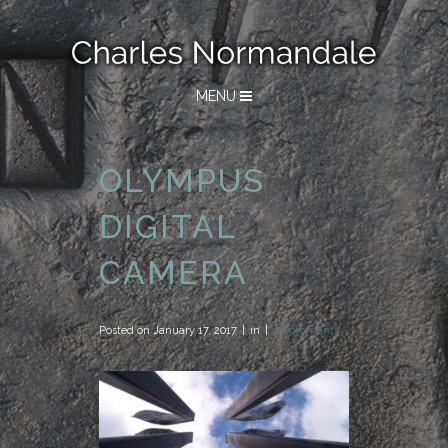
MENU
OLYMPUS
DIGITAL
CAMERA
Posted on
January 17, 2017
in
0 Comments