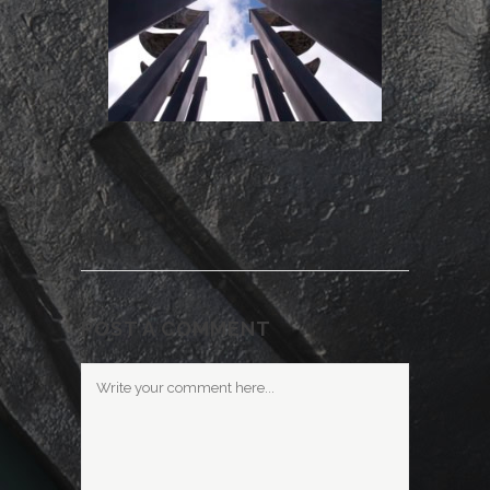
POST A COMMENT