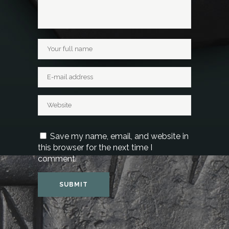
Save my name, email, and website in
this browser for the next time I
comment.