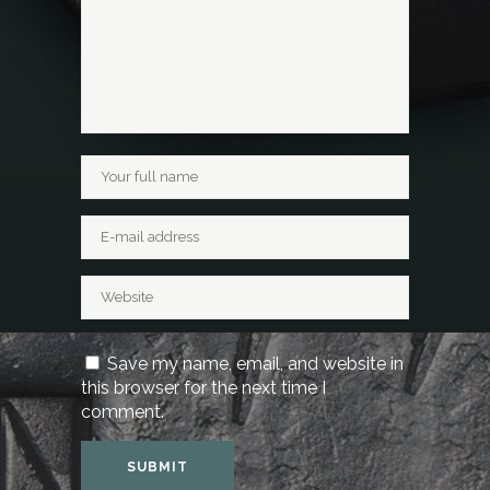
Save my name, email, and website in
this browser for the next time I
comment.