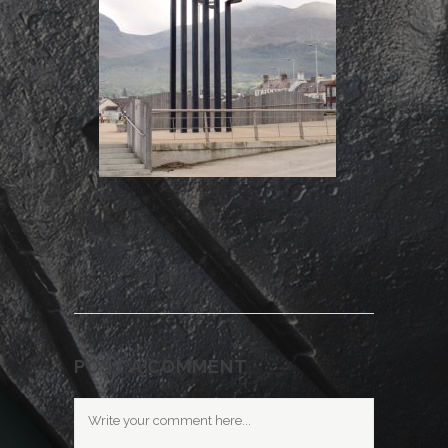
POST A COMMENT