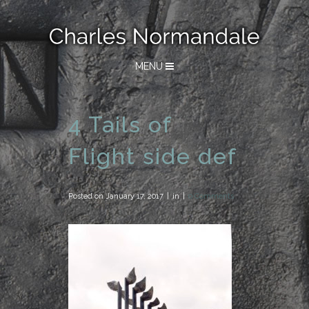
MENU
4 Tails of
Flight side def
Posted on
January 17, 2017
in
0 Comments