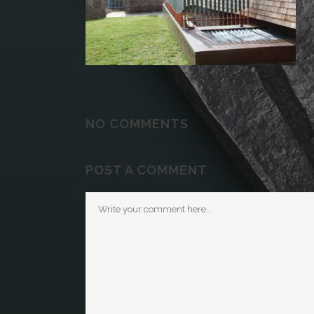
NO COMMENTS
POST A COMMENT