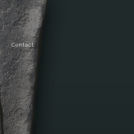
Contact