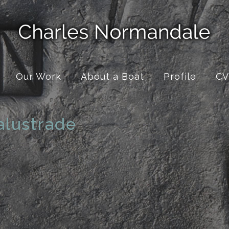
Our Work
About a Boat
Profile
CV
alustrade