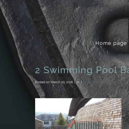
Home page
2 Swimming Pool B
Posted on
March 20, 2018
in
0 Comments