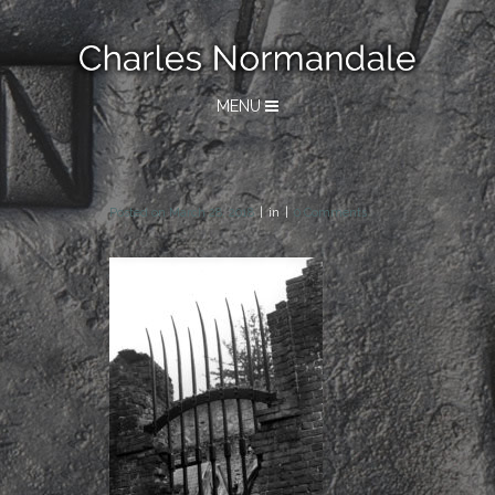
MENU
Posted on
March 28, 2018
in
0 Comments