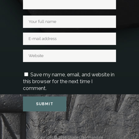
Save my name, email, and website in
this browser for the next time I
comment.
Copyright © 2018 Charles Normandale