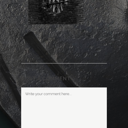
POST A COMMENT