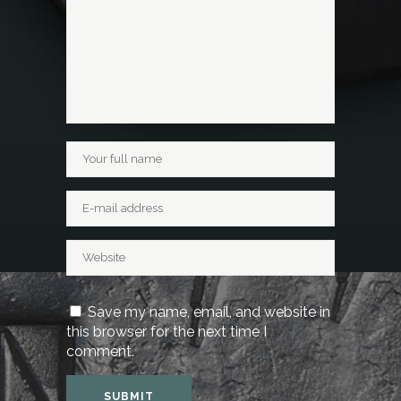
Save my name, email, and website in
this browser for the next time I
comment.