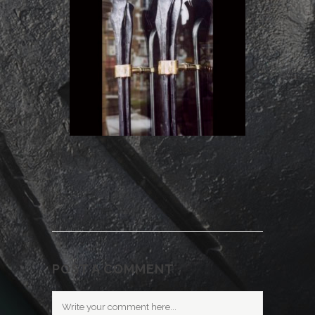
POST A COMMENT