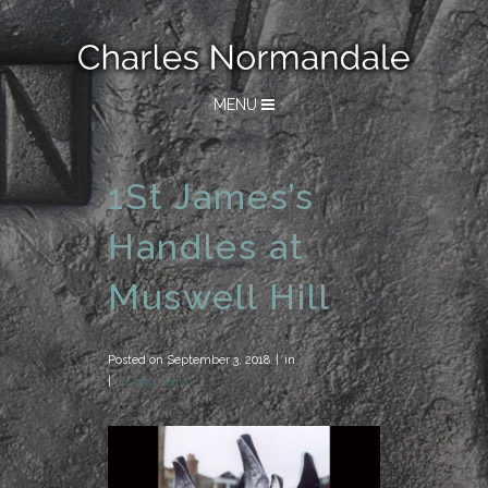
MENU
1St James’s
Handles at
Muswell Hill
Posted on
September 3, 2018
in
0 Comments