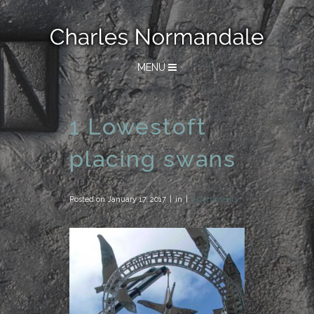
MENU
1 Lowestoft
placing swans
Posted on
January 17, 2017
in
0 Comments