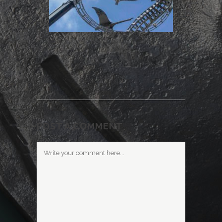
POST A COMMENT