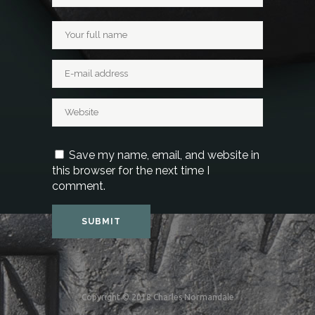
Save my name, email, and website in
this browser for the next time I
comment.
Copyright © 2018 Charles Normandale