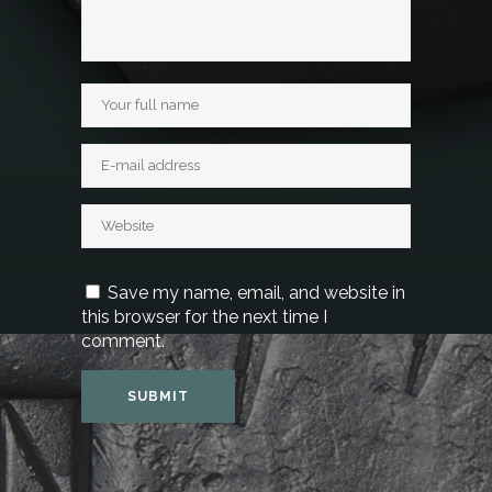
Save my name, email, and website in
this browser for the next time I
comment.