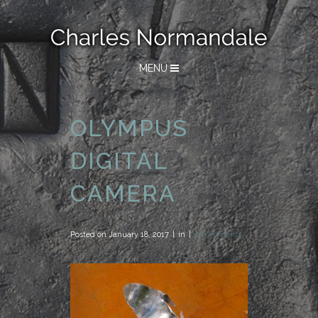
MENU
OLYMPUS
DIGITAL
CAMERA
Posted on
January 18, 2017
in
0 Comments