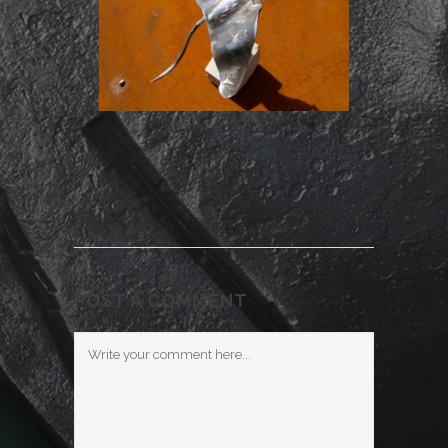
POST A COMMENT