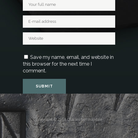
Save my name, email, and website in
this browser for the next time I
comment.
Copyright © 2018 Charles Normandale