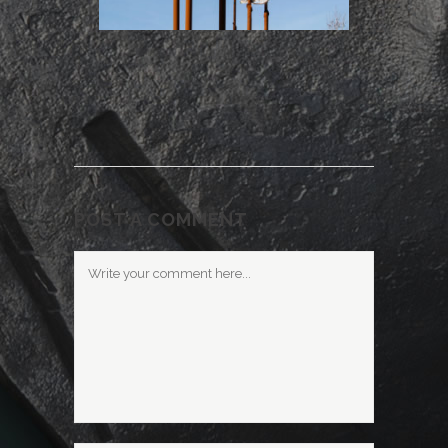
POST A COMMENT