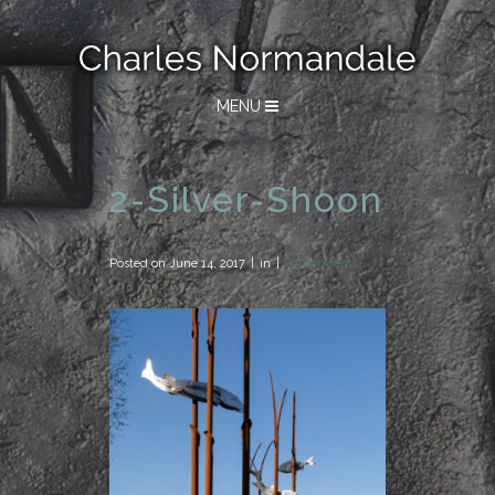
MENU
2-Silver-Shoon
Posted on
June 14, 2017
in
0 Comments