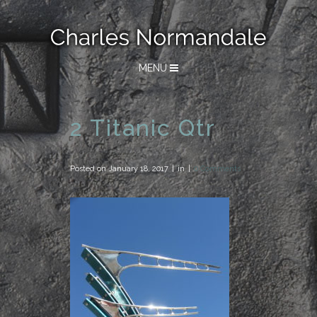
MENU
2 Titanic Qtr
Posted on
January 18, 2017
in
0 Comments