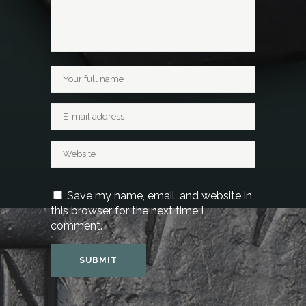
Save my name, email, and website in
this browser for the next time I
comment.