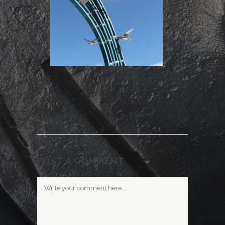
POST A COMMENT