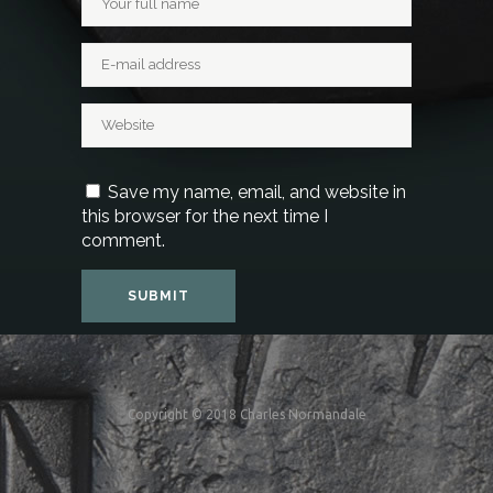
Save my name, email, and website in
this browser for the next time I
comment.
Copyright © 2018 Charles Normandale