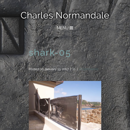
MENU
shark-05
Posted on
January 13, 2017
in
0 Comments