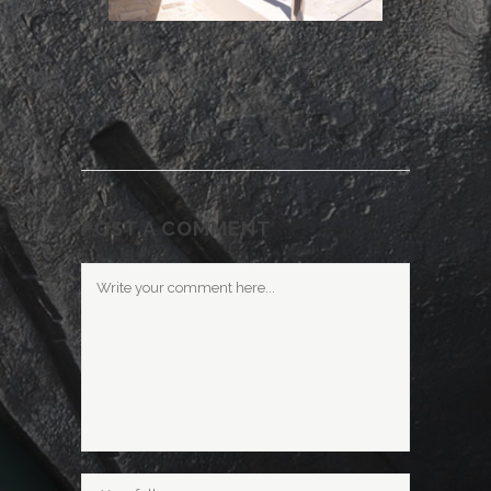
POST A COMMENT