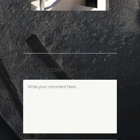
POST A COMMENT