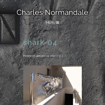
MENU
shark-04
Posted on
January 13, 2017
in
0 Comments