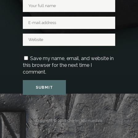
Save my name, email, and website in
this browser for the next time I
comment.
Copyright © 2018 Charles Normandale