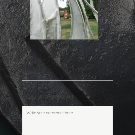
POST A COMMENT