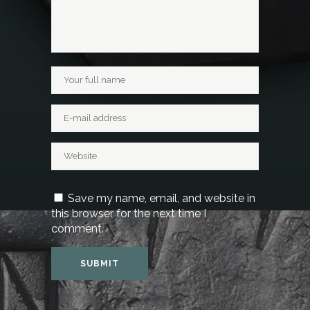
Save my name, email, and website in
this browser for the next time I
comment.