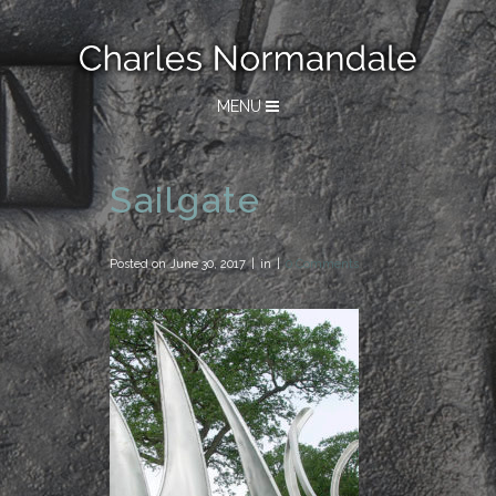
MENU
Sailgate
Posted on
June 30, 2017
in
0 Comments