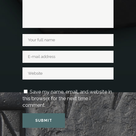
Save my name, email, and website in
this browser for the next time I
comment.