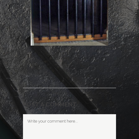
POST A COMMENT