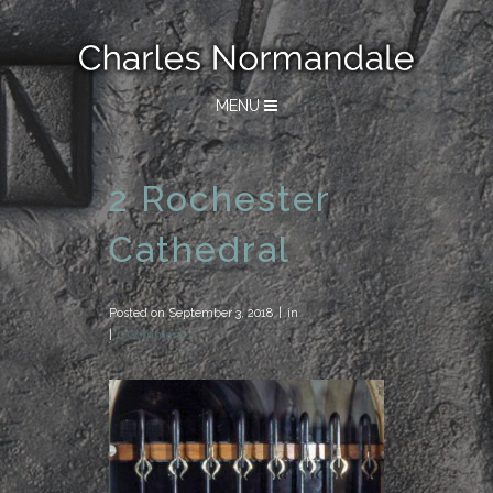
MENU
2 Rochester
Cathedral
Posted on
September 3, 2018
in
0 Comments