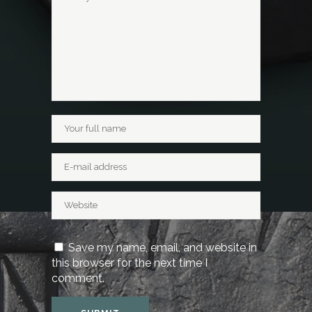
Save my name, email, and website in
this browser for the next time I
comment.