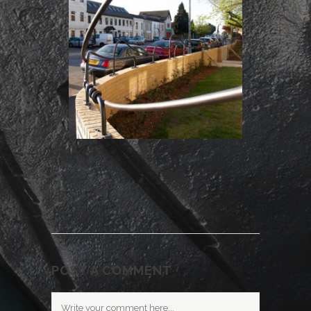
POST A COMMENT