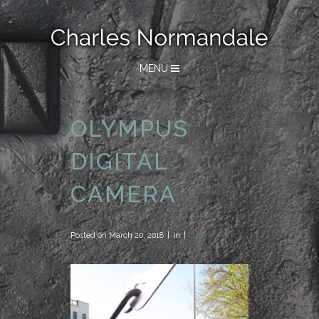
MENU
OLYMPUS
DIGITAL
CAMERA
Posted on
March 20, 2018
in
0 Comments