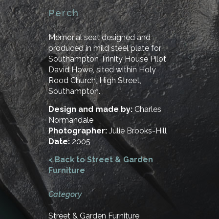
Perch
Memorial seat designed and
produced in mild steel plate for
Southampton Trinity House Pilot
David Howe, sited within Holy
Rood Church, High Street,
Southampton.
Design and made by:
Charles
Normandale
Photographer:
Julie Brooks-Hill
Date:
2005
< Back to Street & Garden
Furniture
Category
Street & Garden Furniture