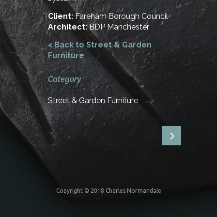
Client:
Fareham Borough Council
Architect:
BDP Manchester
< Back to Street & Garden
Furniture
Category
Street & Garden Furniture
Copyright © 2018 Charles Normandale