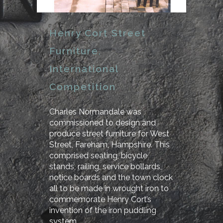
Henry Cort Street
Furniture,
International
Competition
Charles Normandale was
commissioned to design and
produce street furniture for West
Street, Fareham, Hampshire. This
comprised seating, bicycle
stands, railing, service bollards,
notice boards and the town clock
all to be made in wrought iron to
commemorate Henry Cort’s
invention of the iron puddling
system.