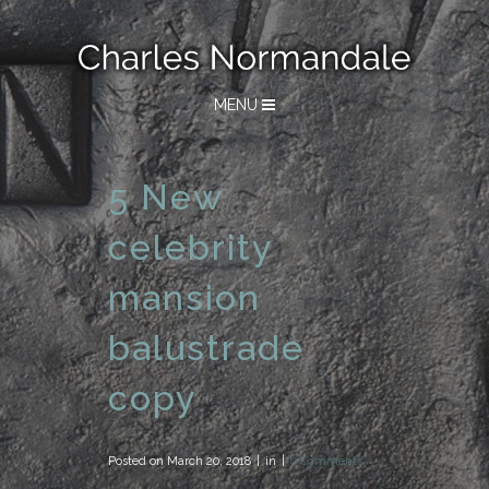
MENU
5 New
celebrity
mansion
balustrade
copy
Posted on
March 20, 2018
in
0 Comments