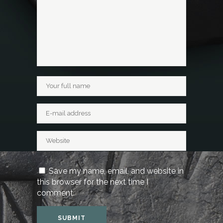
Save my name, email, and website in
this browser for the next time I
comment.