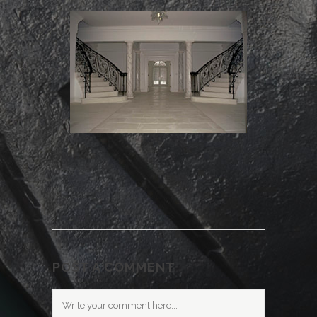
POST A COMMENT