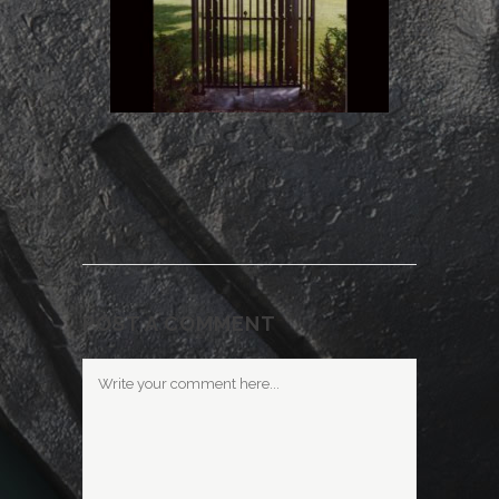
POST A COMMENT