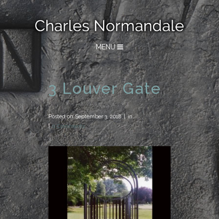
MENU
3 Louver Gate
Posted on
September 3, 2018
in
0 Comments