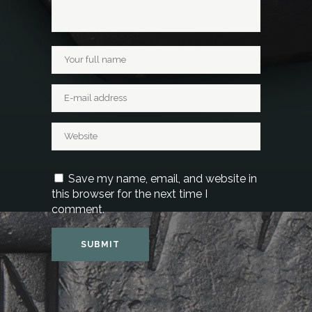
Save my name, email, and website in
this browser for the next time I
comment.