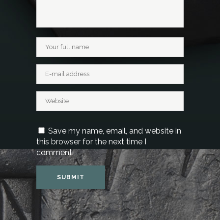
Save my name, email, and website in
this browser for the next time I
comment.