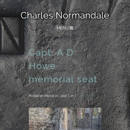
MENU
Capt. A D
Howe
memorial seat
Posted on
March 20, 2018
in
0 Comments