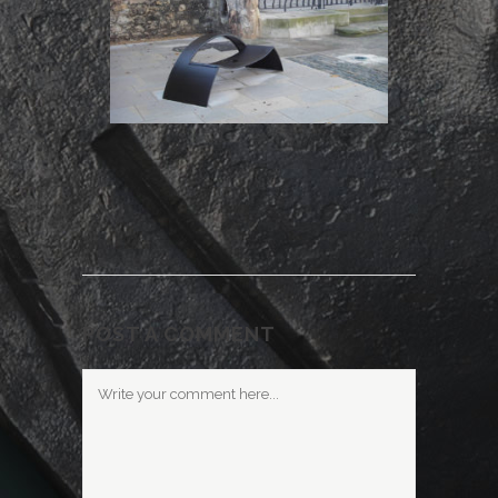
POST A COMMENT