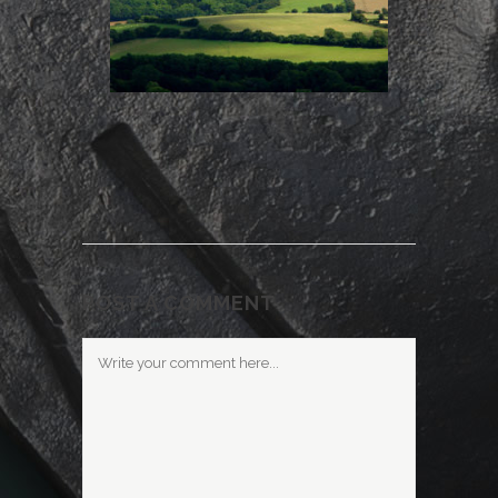
POST A COMMENT