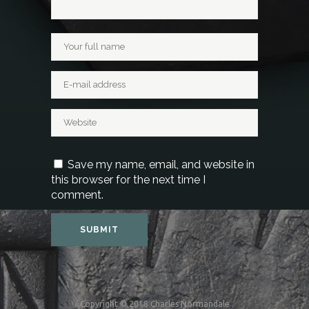
Save my name, email, and website in
this browser for the next time I
comment.
Copyright © 2018 Charles Normandale