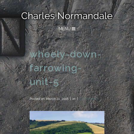
MENU
wheely-down-
farrowing-
unit-5
Posted on
March 21, 2018
in
0 Comments