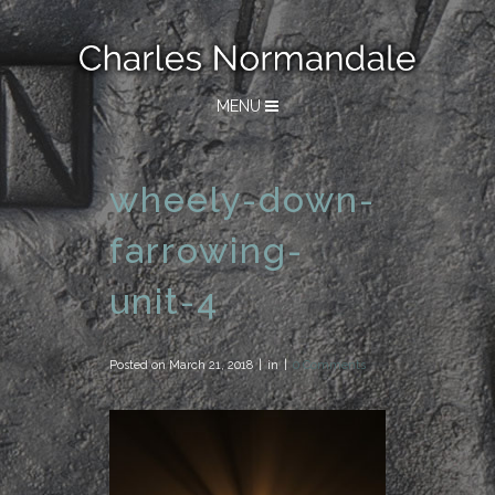
MENU
wheely-down-
farrowing-
unit-4
Posted on
March 21, 2018
in
0 Comments