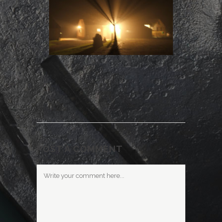
POST A COMMENT