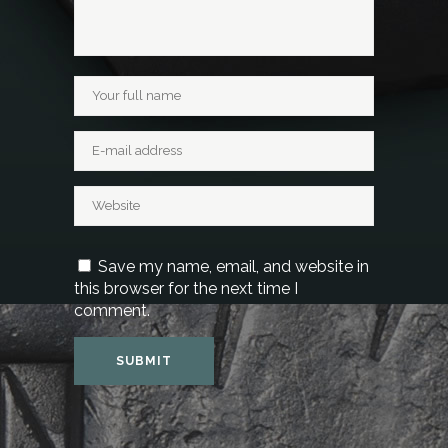
Save my name, email, and website in
this browser for the next time I
comment.