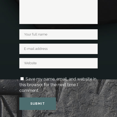
Save my name, email, and website in
this browser for the next time I
comment.