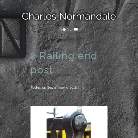
MENU
2 Railing end
post
Posted on
September 5, 2018
in
0 Comments