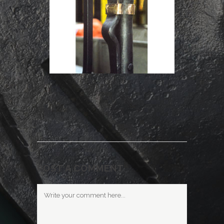
POST A COMMENT