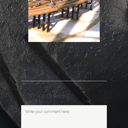
POST A COMMENT