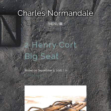
MENU
2 Henry Cort
Big Seat
Posted on
September 5, 2018
in
0 Comments