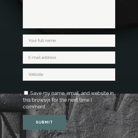
Save my name, email, and website in
this browser for the next time I
comment.