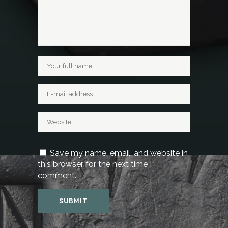
Save my name, email, and website in
this browser for the next time I
comment.