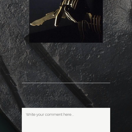
POST A COMMENT