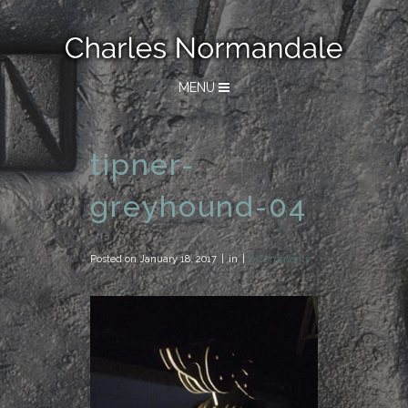
MENU
tipner-
greyhound-04
Posted on
January 18, 2017
in
0 Comments