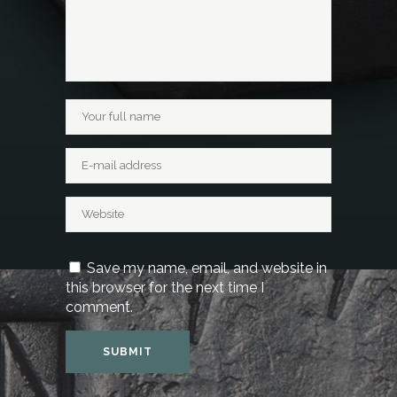
Save my name, email, and website in
this browser for the next time I
comment.