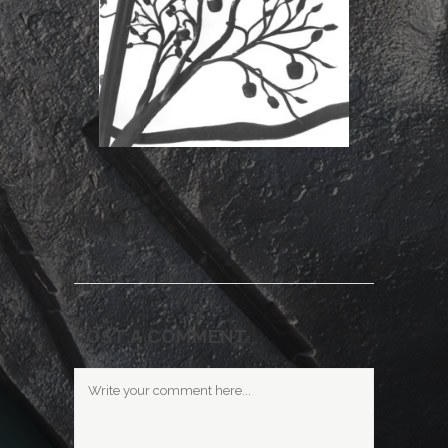
POST A COMMENT