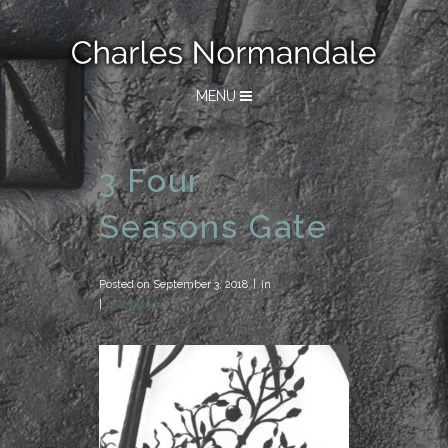
MENU
3 Four
Seasons Gate
Posted on
September 3, 2018
in
0 Comments