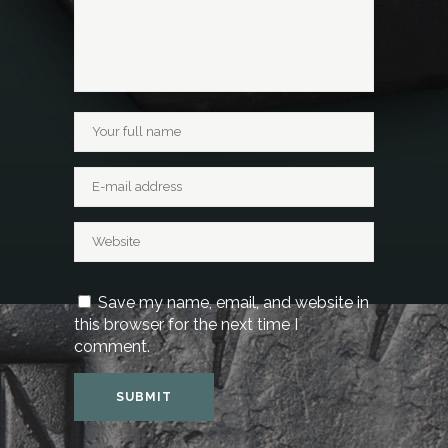
Save my name, email, and website in
this browser for the next time I
comment.