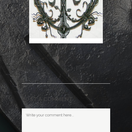
POST A COMMENT