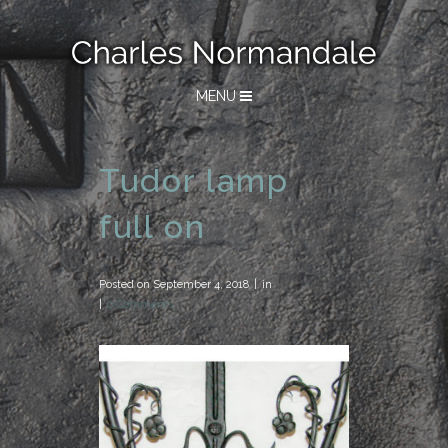
MENU
Tudor lamp
full on
Posted on
September 4, 2018
in
0 Comments