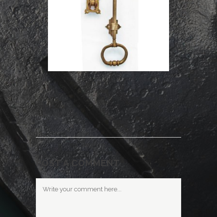
POST A COMMENT