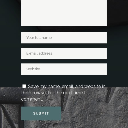
Save my name, email, and website in
this browser for the next time I
comment.