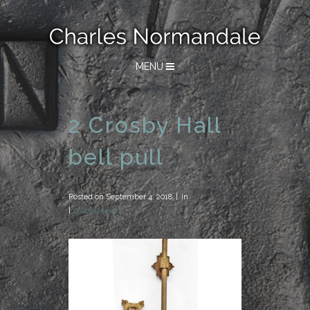
MENU
2 Crosby Hall
bell pull
Posted on
September 4, 2018
in
0 Comments