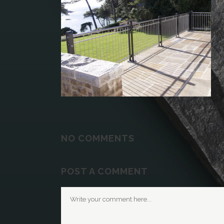
NO COMMENTS
POST A COMMENT