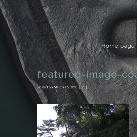
Home page
featured-image-coa
Posted on
March 20, 2018
in
0 Comments