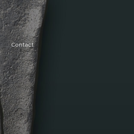
Contact