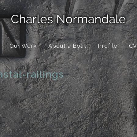
Our Work
About a Boat
Profile
CV
stal-railings