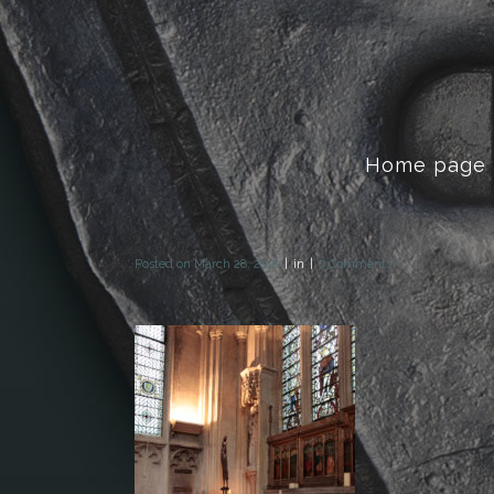
Home page
Posted on
March 28, 2018
in
0 Comments