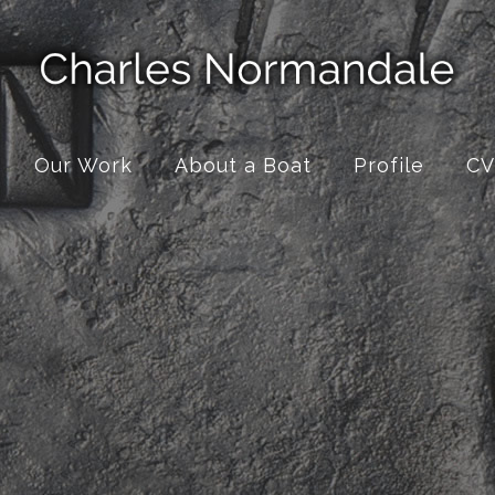
Our Work
About a Boat
Profile
CV