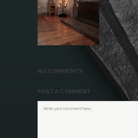
NO COMMENTS
POST A COMMENT