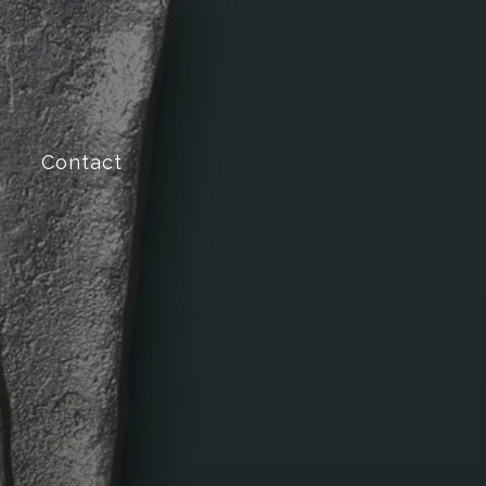
Contact