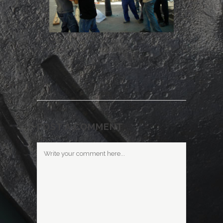
POST A COMMENT